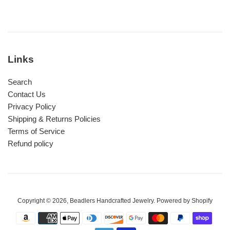
Links
Search
Contact Us
Privacy Policy
Shipping & Returns Policies
Terms of Service
Refund policy
Copyright © 2026,
Beadlers Handcrafted Jewelry
.
Powered by Shopify
Payment
icons