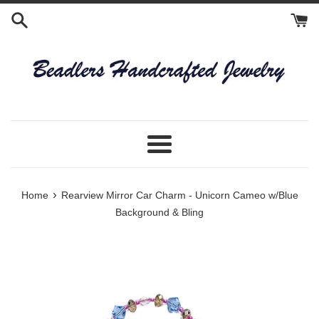
Skip
to
content
Menu
›
Home
Rearview Mirror Car Charm - Unicorn Cameo w/Blue
Background & Bling