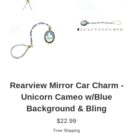
Rearview Mirror Car Charm -
Unicorn Cameo w/Blue
Background & Bling
Regular
$22.99
price
Free Shipping