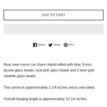
ADD TO CART
Share on Facebook
Tweet on Twitter
Pin on Pinterest
Share
Tweet
Pin it
Rear view mirror car charm handcrafted with blue, 8 mm,
bicone glass beads, oval pink glass beads and 2-tone gold
rondelle glass beads.
The cameo is approximately 2 1/4 inches and is one-sided.
Overall hanging length is approximately 12 1/4 inches.