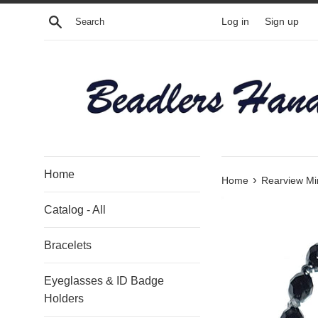
Skip
Search
Log in
Sign up
to
content
Home
›
Home
Rearview Mir
Catalog - All
Bracelets
Eyeglasses & ID Badge
Holders