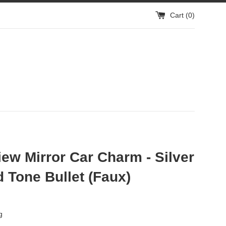
Cart (
0
)
ew Mirror Car Charm - Silver
 Tone Bullet (Faux)
g