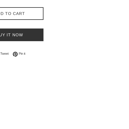
D TO CART
UY IT NOW
on Facebook
Tweet on Twitter
Pin on Pinterest
Tweet
Pin it