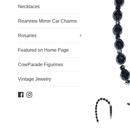
Necklaces
Rearview Mirror Car Charms
Rosaries
+
Featured on Home Page
CowParade Figurines
Vintage Jewelry
Facebook
Instagram