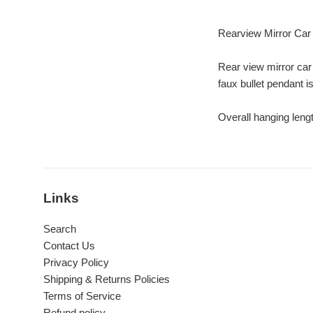
Rearview Mirror Car 
Rear view mirror car
faux bullet pendant i
Overall hanging leng
Links
Search
Contact Us
Privacy Policy
Shipping & Returns Policies
Terms of Service
Refund policy