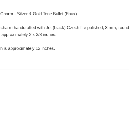
Charm - Silver & Gold Tone Bullet (Faux)
 charm handcrafted with Jet (black) Czech fire polished, 8 mm, round
s approximately 2 x 3/8 inches.
th is approximately 12 inches.