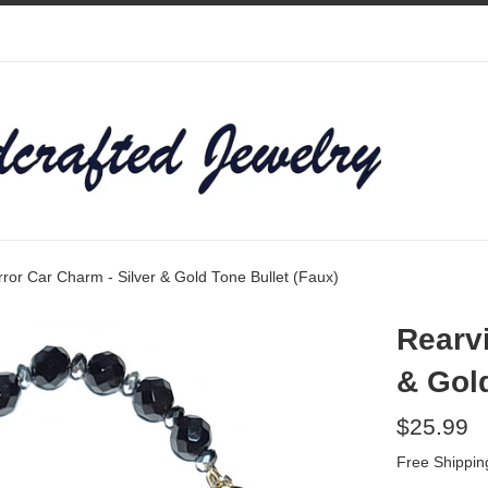
ror Car Charm - Silver & Gold Tone Bullet (Faux)
Rearvi
& Gold
Regular
$25.99
price
Free Shippin