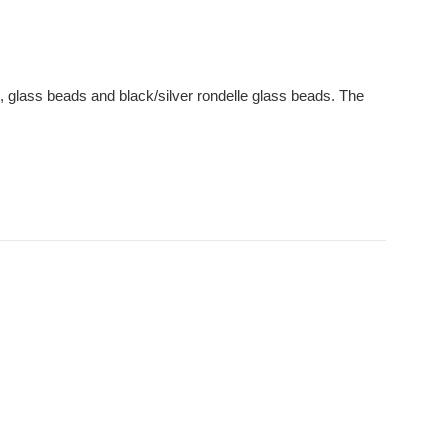
, glass beads and black/silver rondelle glass beads. The