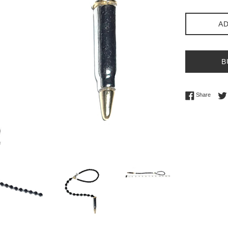
AD
B
Share 
Share