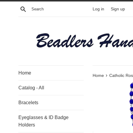
Skip
Search
Log in
Sign up
to
content
Home
›
Home
Catholic Ros
Catalog - All
Bracelets
Eyeglasses & ID Badge
Holders