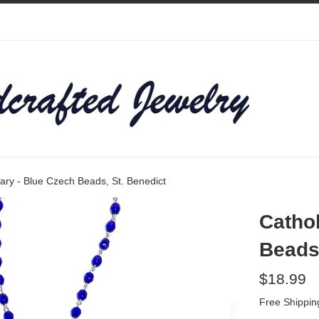
ary - Blue Czech Beads, St. Benedict
Cathol
Beads,
Regular
$18.99
price
Free Shippin