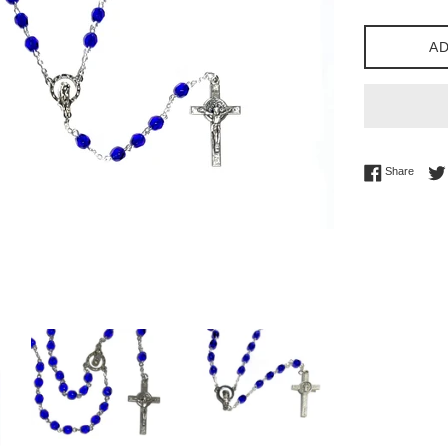
AD
Share 
Share