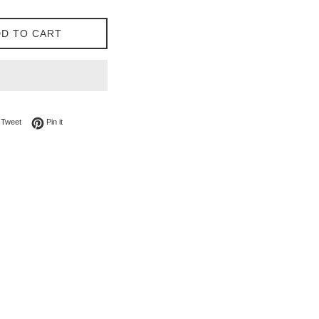
D TO CART
on Facebook
Tweet on Twitter
Pin on Pinterest
Tweet
Pin it