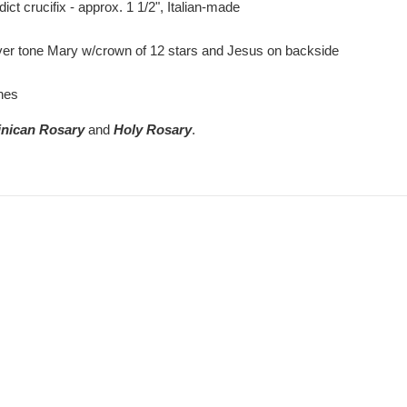
t crucifix - approx. 1 1/2", Italian-made
r tone Mary w/crown of 12 stars and Jesus on backside
hes
nican Rosary
and
Holy Rosary
.