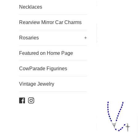
Necklaces
Rearview Mirror Car Charms
Rosaries
+
Featured on Home Page
CowParade Figurines
Vintage Jewelry
Facebook
Instagram