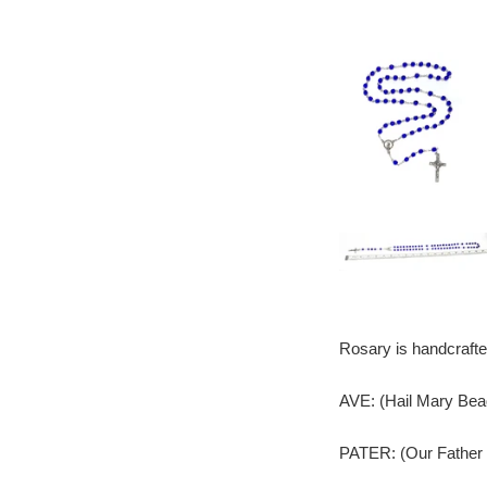
Rosary is handcrafte
AVE: (Hail Mary Bea
PATER: (Our Father