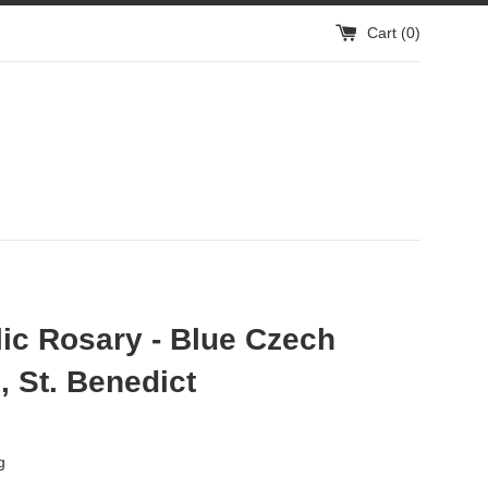
Cart (
0
)
ic Rosary - Blue Czech
 St. Benedict
g