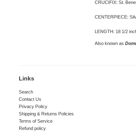
CRUCIFIX: St. Benedic
CENTERPIECE: Silve
LENGTH: 18 1/2 inc
Also known as
Domi
Links
Search
Contact Us
Privacy Policy
Shipping & Returns Policies
Terms of Service
Refund policy