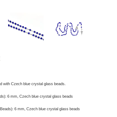
d with Czech blue crystal glass beads.
ds): 6 mm, Czech blue crystal glass beads
 Beads):
6
mm, Czech
blue crystal
glass beads