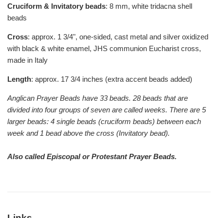
Cruciform & Invitatory beads
: 8 mm, white tridacna shell
beads
Cross
: approx. 1 3/4", one-sided, cast metal and silver oxidized
with black & white enamel, JHS communion Eucharist cross,
made in Italy
Length
: approx. 17 3/4 inches (extra accent beads added)
Anglican Prayer Beads have 33 beads. 28 beads that are
divided into four groups of seven are called weeks. There are 5
larger beads: 4 single beads (cruciform beads) between each
week and 1 bead above the cross (Invitatory bead).
Also called Episcopal or Protestant Prayer Beads.
Links