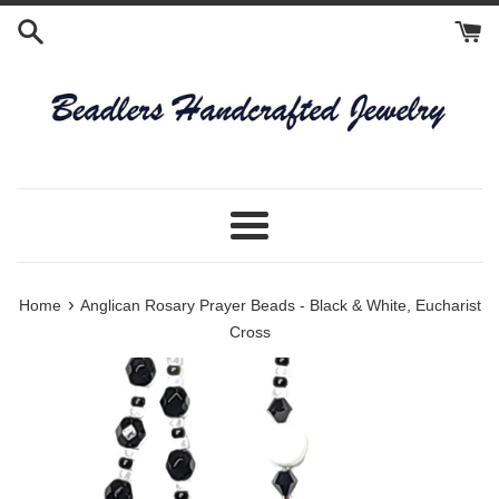
Skip
to
content
Menu
›
Home
Anglican Rosary Prayer Beads - Black & White, Eucharist
Cross