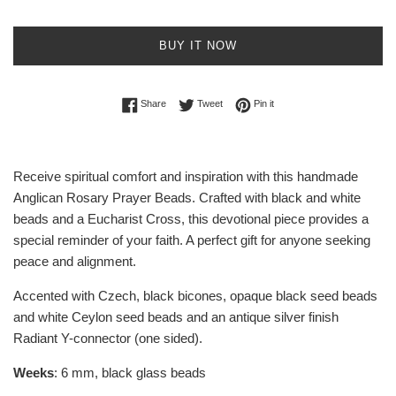
BUY IT NOW
Share on Facebook
Tweet on Twitter
Pin on Pinterest
Share
Tweet
Pin it
Receive spiritual comfort and inspiration with this handmade
Anglican Rosary Prayer Beads. Crafted with black and white
beads and a Eucharist Cross, this devotional piece provides a
special reminder of your faith. A perfect gift for anyone seeking
peace and alignment.
Accented with Czech, black bicones, opaque black seed beads
and white Ceylon seed beads and an antique silver finish
Radiant Y-connector (one sided).
Weeks
: 6 mm, black glass beads