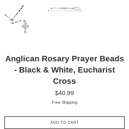
Anglican Rosary Prayer Beads
- Black & White, Eucharist
Cross
Regular
$40.99
price
Free Shipping
ADD TO CART